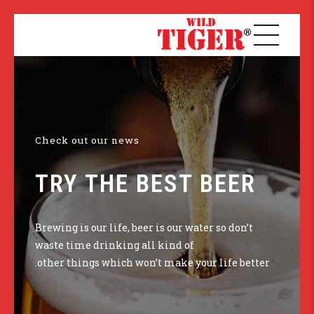
Check out our news
TRY THE BEST BEER
Brewing is our life, beer is our water so don’t
waste time drinking all kind of
other things which won’t make your life better.