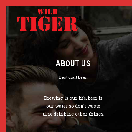
HOME
ABOU
ABOUT US
Best craft beer.
Brewing is our life, beer is
our water so don’t waste
time drinking other things.