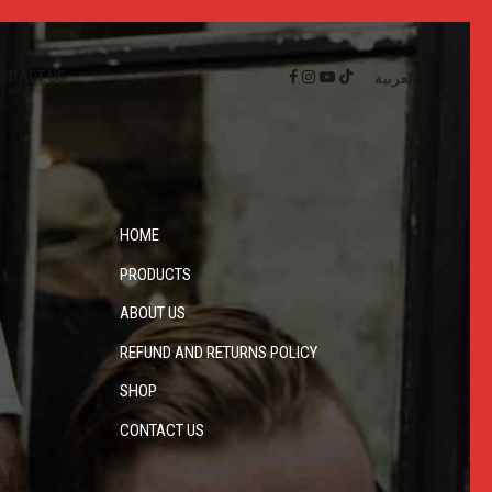
ONTACT US
العربية
HOME
PRODUCTS
ABOUT US
REFUND AND RETURNS POLICY
SHOP
CONTACT US