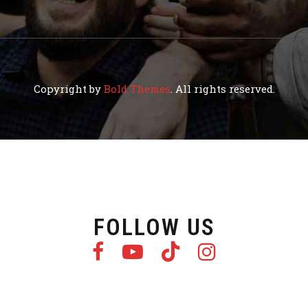
Copyright by
Bold Themes
. All rights reserved.
FOLLOW US