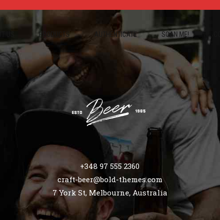
T US
PRODUCTS
AUTHENTICATE
SCAN ME!
C
+348 97 555 2360
craft-beer@bold-themes.com
7 York St, Melbourne, Australia