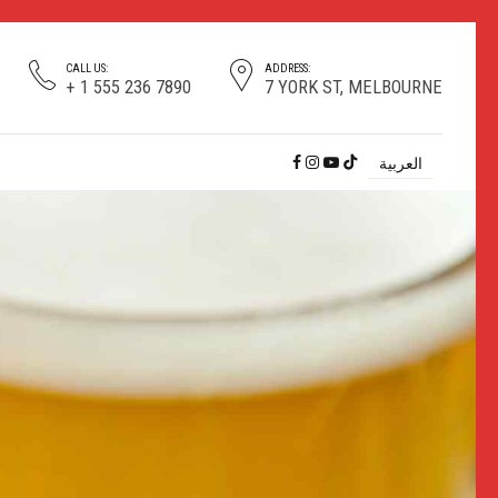
CALL US:
ADDRESS:
+ 1 555 236 7890
7 YORK ST, MELBOURNE
العربية