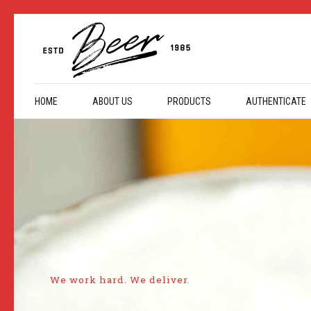
HOME
ABOUT US
PRODUCTS
AUTHENTICATE