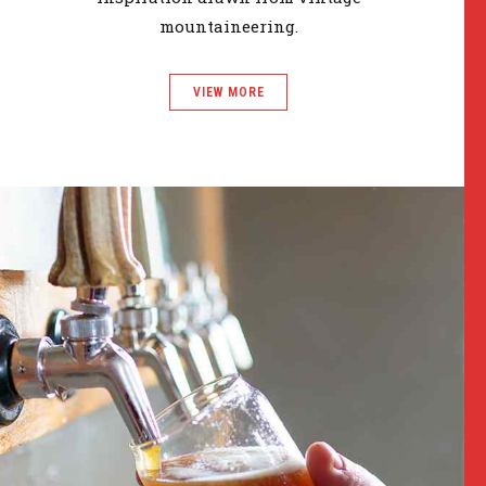
mountaineering.
VIEW MORE