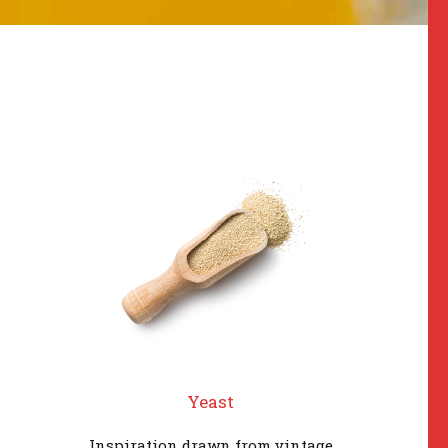
Yeast
Inspiration drawn from vintage