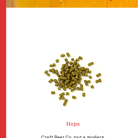
Hops
Craft Beer Co. put a modern