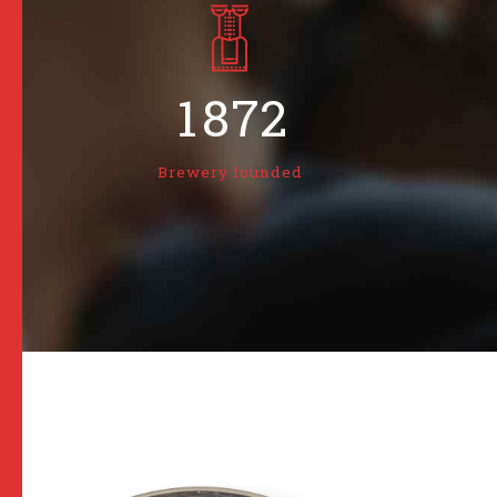
6
5
0
0
7
6
1
1
8
7
2
2
9
8
3
Brewery founded
3
0
9
4
4
0
5
5
6
6
7
7
8
8
9