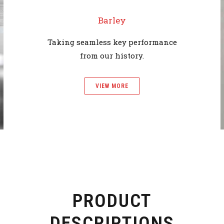
Barley
Taking seamless key performance
from our history.
VIEW MORE
PRODUCT
DESCRIPTIONS