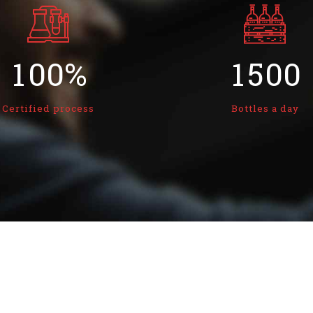
8
8
3
8
8
0
9
9
0
4
9
9
1
0
0
%
1
5
0
0
2
2
6
Certified process
Bottles a day
3
3
7
4
4
8
5
5
9
6
6
0
7
7
8
8