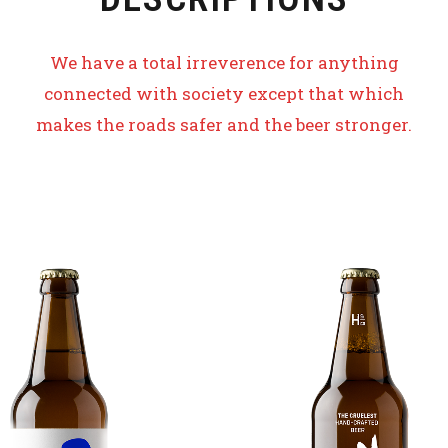
We have a total irreverence for anything
connected with society except that which
makes the roads safer and the beer stronger.