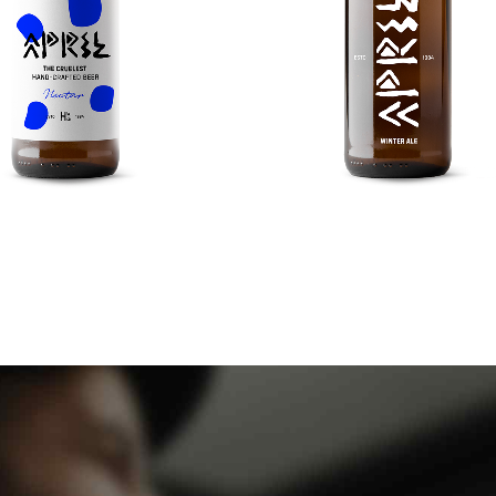
0
0
0
0
1
1
1
1
2
2
2
2
3
3
3
3
TRIPEL KARMELIET
AVGUSTINER DUNK
4
4
4
4
ng your eye on the ball while.
Nanotechnology immersion a
5
5
0
5
5
6
6
1
6
6
7
7
2
7
7