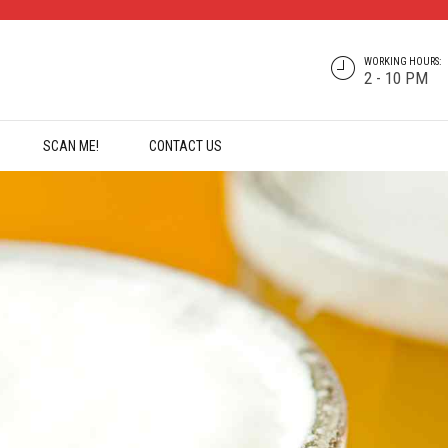
WORKING HOURS:
2 - 10 PM
SCAN ME!
CONTACT US