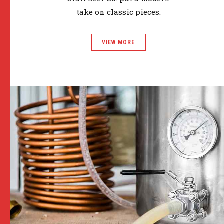
take on classic pieces.
VIEW MORE