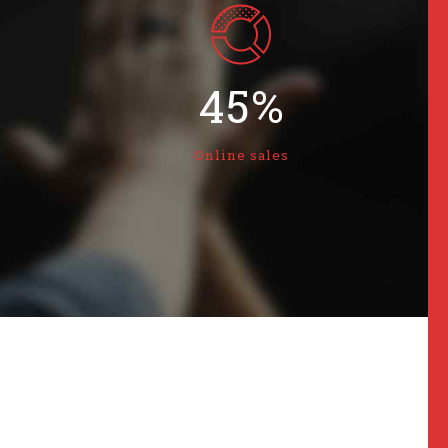
2
3
3
4
4
5
%
5
6
Online sales
6
7
7
8
8
9
9
0
0