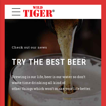
Check out our news
TRY THE BEST BEER
Brewing is our life, beer is our water so don’t
waste time drinking all kind of
other things which won’t make your life better.