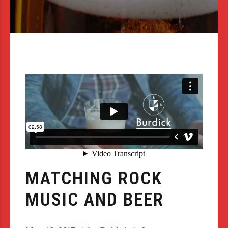
MATCHING ROCK
MUSIC AND BEER