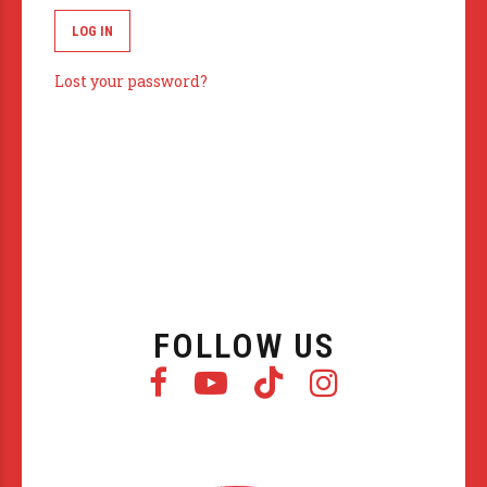
LOG IN
Lost your password?
FOLLOW US