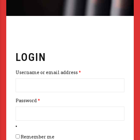
LOGIN
Required
Username or email address
*
Required
Password
*
Remember me