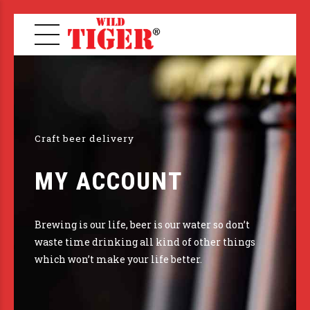
Craft beer delivery
MY ACCOUNT
Brewing is our life, beer is our water so don’t
waste time drinking all kind of other things
which won’t make your life better.