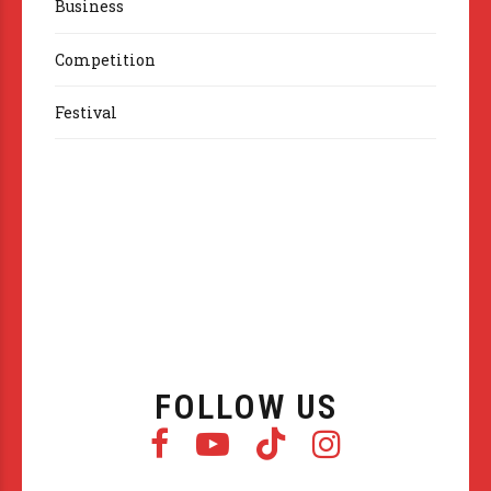
Business
Competition
Festival
FOLLOW US