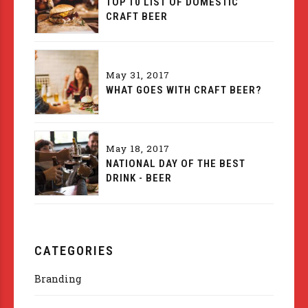
TOP 10 LIST OF DOMESTIC
CRAFT BEER
May 31, 2017
WHAT GOES WITH CRAFT BEER?
May 18, 2017
NATIONAL DAY OF THE BEST
DRINK - BEER
CATEGORIES
Branding