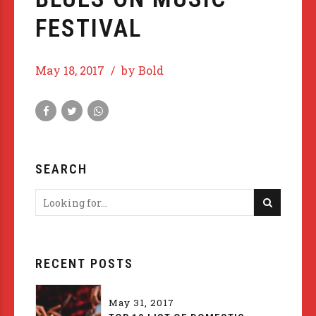
FESTIVAL
May 18, 2017
by Bold
SEARCH
RECENT POSTS
May 31, 2017