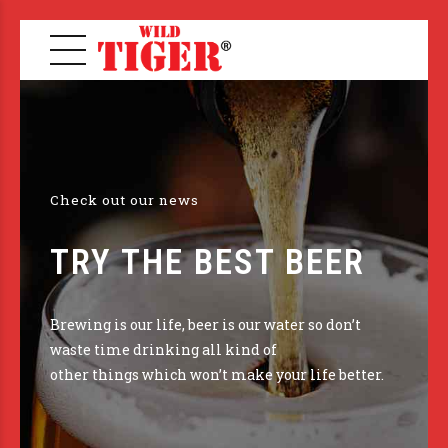
Check out our news
TRY THE BEST BEER
Brewing is our life, beer is our water so don’t
waste time drinking all kind of
other things which won’t make your life better.