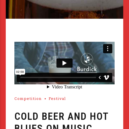
Competition
Festival
COLD BEER AND HOT
BLUES ON MUSIC