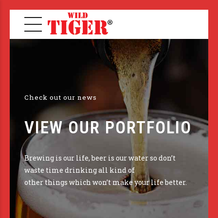
Check out our news
VIEW OUR PORTFOLIO
Brewing is our life, beer is our water so don’t
waste time drinking all kind of
other things which won’t make your life better.