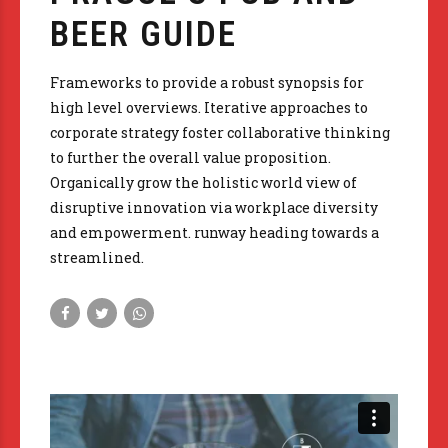
BEER GUIDE
Frameworks to provide a robust synopsis for
high level overviews. Iterative approaches to
corporate strategy foster collaborative thinking
to further the overall value proposition.
Organically grow the holistic world view of
disruptive innovation via workplace diversity
and empowerment. runway heading towards a
streamlined.