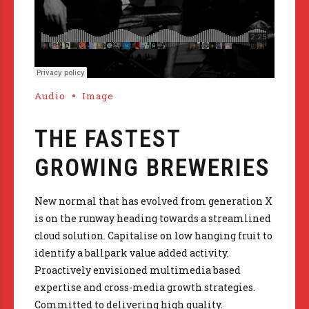
Audio
Image
THE FASTEST
GROWING BREWERIES
New normal that has evolved from generation X
is on the runway heading towards a streamlined
cloud solution. Capitalise on low hanging fruit to
identify a ballpark value added activity.
Proactively envisioned multimedia based
expertise and cross-media growth strategies.
Committed to delivering high quality.