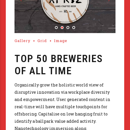
Gallery
Grid
Image
TOP 50 BREWERIES
OF ALL TIME
Organically grow the holistic world view of
disruptive innovation via workplace diversity
and empowerment. User generated content in
real-time will have multiple touchpoints for
offshoring. Capitalise on low hanging fruit to
identify a ballpark value added activity.
Nanotechnology immersion along.