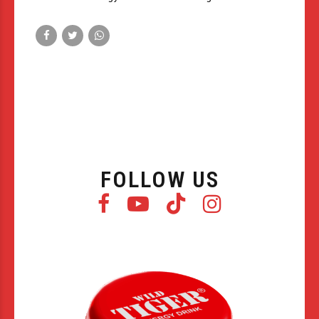
FOLLOW US