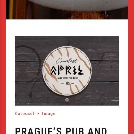
Carousel
Image
PRAGUE’S PUB AND