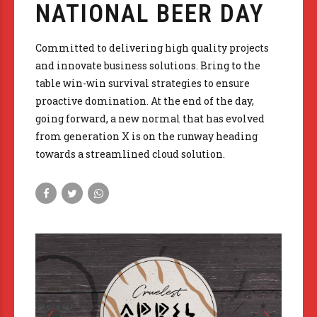
NATIONAL BEER DAY
Committed to delivering high quality projects
and innovate business solutions. Bring to the
table win-win survival strategies to ensure
proactive domination. At the end of the day,
going forward, a new normal that has evolved
from generation X is on the runway heading
towards a streamlined cloud solution.