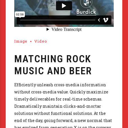
Image
Video
MATCHING ROCK
MUSIC AND BEER
Efficiently unleash cross-media information
without cross-media value. Quickly maximize
timely deliverables for real-time schemas.
Dramatically maintain clicks-and-mortar
solutions without functional solutions. At the
end of the day, going forward, a new normal that
has evolved from generation X is on the runway.