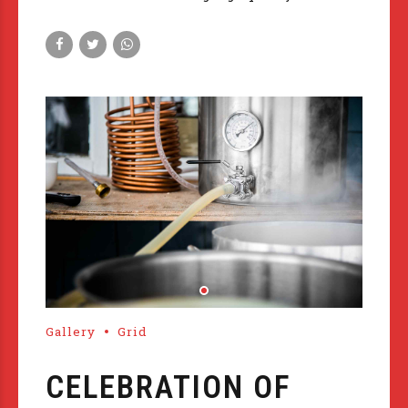
Gallery
Grid
CELEBRATION OF